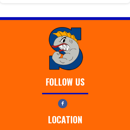
FOLLOW US
LOCATION