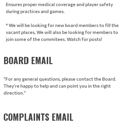
Ensures proper medical coverage and player safety
during practices and games.
* We will be looking for new board members to fill the
vacant places, We will also be looking for members to
join some of the commitees. Watch for posts!
BOARD EMAIL
“For any general questions, please contact the Board.
They’re happy to help and can point you in the right
direction.”
COMPLAINTS EMAIL