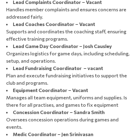
Lead Complaints Coordinator – Vacant
Handles member complaints and ensures concerns are
addressed fairly.
Lead Coaches Coordinator – Vacant
Supports and coordinates the coaching staff, ensuring
effective training programs.
Lead Game Day Coordinator – Josh Causley
Organizes logistics for game days, including scheduling,
setup, and operations.
Lead Fundraising Coordinator – vacant
Plan and execute fundraising initiatives to support the
club and programs.
Equipment Coordinator – Vacant
Manages all team equipment, uniforms and supplies. Is
there for all practises, and games to fix equipment
Concession Coordinator – Sandra Smith
Oversees concession operations during games and
events.
Medic Coordinator – Jen Srinivasan