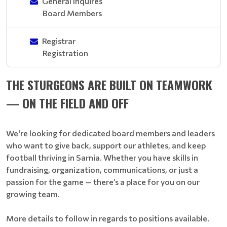
General Inquires
Board Members
Registrar
Registration
THE STURGEONS ARE BUILT ON TEAMWORK
— ON THE FIELD AND OFF
We're looking for dedicated board members and leaders
who want to give back, support our athletes, and keep
football thriving in Sarnia. Whether you have skills in
fundraising, organization, communications, or just a
passion for the game — there’s a place for you on our
growing team.
More details to follow in regards to positions available.