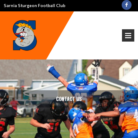
Sarnia Sturgeon Football Club
CONTACT US