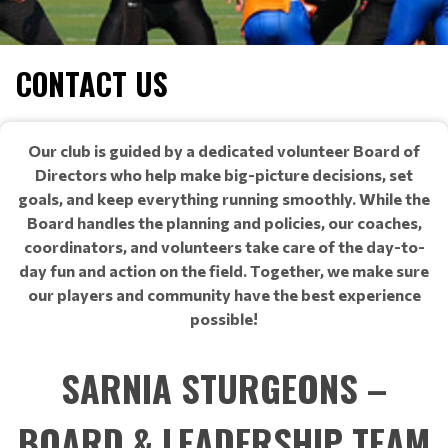
CONTACT US
Our club is guided by a dedicated volunteer Board of
Directors who help make big-picture decisions, set
goals, and keep everything running smoothly. While the
Board handles the planning and policies, our coaches,
coordinators, and volunteers take care of the day-to-
day fun and action on the field. Together, we make sure
our players and community have the best experience
possible!
SARNIA STURGEONS –
BOARD & LEADERSHIP TEAM