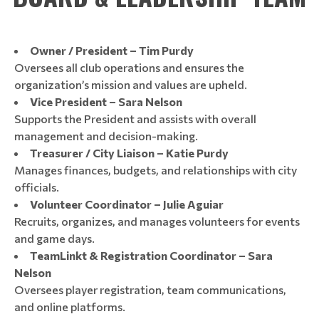
Owner / President – Tim Purdy
Oversees all club operations and ensures the
organization’s mission and values are upheld.
Vice President – Sara Nelson
Supports the President and assists with overall
management and decision-making.
Treasurer / City Liaison – Katie Purdy
Manages finances, budgets, and relationships with city
officials.
Volunteer Coordinator – Julie Aguiar
Recruits, organizes, and manages volunteers for events
and game days.
TeamLinkt & Registration Coordinator – Sara
Nelson
Oversees player registration, team communications,
and online platforms.