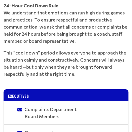
24-Hour Cool Down Rule
We understand that emotions can run high during games
and practices. To ensure respectful and productive
communication, we ask that all concerns or complaints be
held for 24 hours before being brought to a coach, staff
member, or board representative.
This “cool down” period allows everyone to approach the
situation calmly and constructively. Concerns will always
be heard—but only when they are brought forward
respectfully and at the right time.
EXECUTIVES
Complaints Department
Board Members