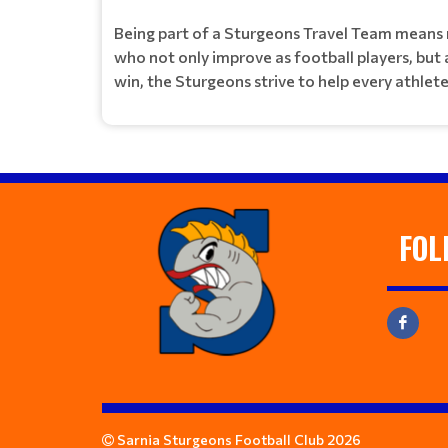
Being part of a Sturgeons Travel Team means r
who not only improve as football players, but
win, the Sturgeons strive to help every athlet
FOL
Sarnia Sturgeons Football Club 2026