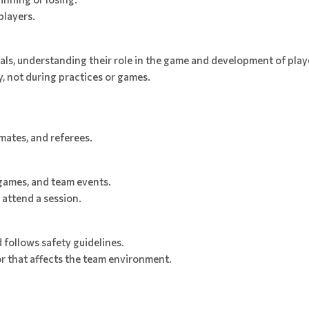
players.
als, understanding their role in the game and development of play
, not during practices or games.
mates, and referees.
games, and team events.
attend a session.
 follows safety guidelines.
or that affects the team environment.