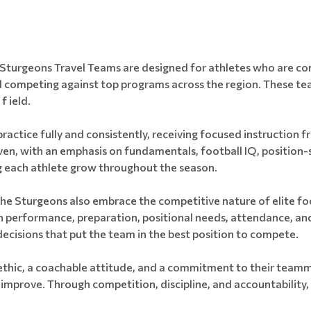
Sturgeons Travel Teams are designed for athletes who are comm
d competing against top programs across the region. These te
f ield.
ractice fully and consistently, receiving focused instruction f
n, with an emphasis on fundamentals, football IQ, position-s
ng each athlete grow throughout the season.
he Sturgeons also embrace the competitive nature of elite foot
 performance, preparation, positional needs, attendance, an
ecisions that put the team in the best position to compete.
ethic, a coachable attitude, and a commitment to their teamm
 improve. Through competition, discipline, and accountability, 