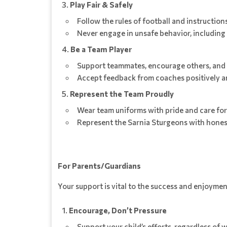
Play Fair & Safely
Follow the rules of football and instructio
Never engage in unsafe behavior, including
Be a Team Player
Support teammates, encourage others, and 
Accept feedback from coaches positively an
Represent the Team Proudly
Wear team uniforms with pride and care fo
Represent the Sarnia Sturgeons with honesty
For Parents/Guardians
Your support is vital to the success and enjoyment
Encourage, Don’t Pressure
Support your child’s efforts, regardless of 