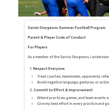
Sarnia Sturgeons Summer Football Program
Parent & Player Code of Conduct
For Players
As a member of the Sarnia Sturgeons, I understand 
Respect Everyone
Treat coaches, teammates, opponents, refere
Avoid negative language, gestures, or action
Commit to Effort & Improvement
Attend practices, games, and team events on
Give my best effort in every practice and ga