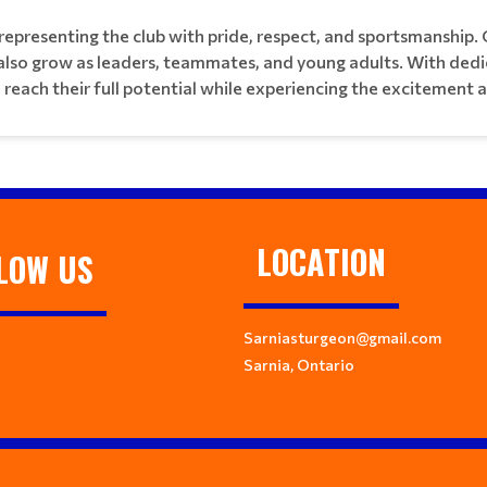
epresenting the club with pride, respect, and sportsmanship. 
 also grow as leaders, teammates, and young adults. With ded
e reach their full potential while experiencing the excitement 
LOCATION
LOW US
Sarniasturgeon@gmail.com
Sarnia, Ontario