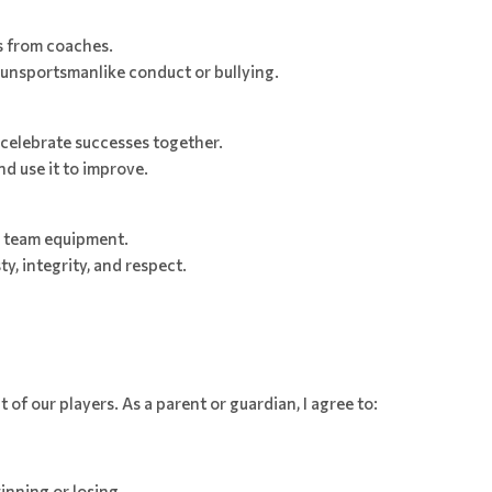
ns from coaches.
 unsportsmanlike conduct or bullying.
celebrate successes together.
d use it to improve.
r team equipment.
, integrity, and respect.
 of our players. As a parent or guardian, I agree to:
winning or losing.