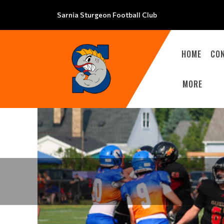
Sarnia Sturgeon Football Club
HOME
CO
MORE