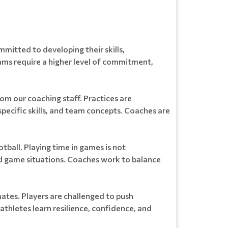
itted to developing their skills,
ams require a higher level of commitment,
rom our coaching staff. Practices are
pecific skills, and team concepts. Coaches are
ball. Playing time in games is not
d game situations. Coaches work to balance
ates. Players are challenged to push
athletes learn resilience, confidence, and