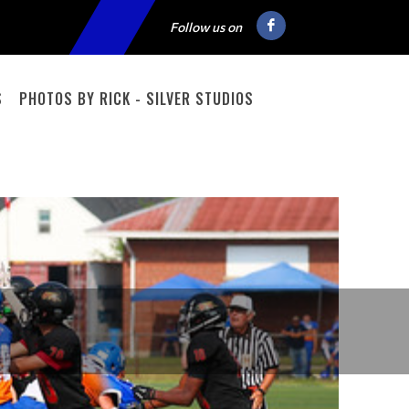
Follow us on
S
PHOTOS BY RICK - SILVER STUDIOS