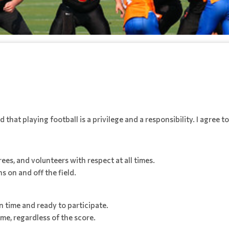
that playing football is a privilege and a responsibility. I agree to
es, and volunteers with respect at all times.
s on and off the field.
 time and ready to participate.
me, regardless of the score.