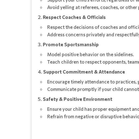
Avoid yelling at referees, coaches, or other 
Respect Coaches & Officials
Respect the decisions of coaches and offici
Address concerns privately and respectfully
Promote Sportsmanship
Model positive behavior on the sidelines.
Teach children to respect opponents, team
Support Commitment & Attendance
Encourage timely attendance to practices, 
Communicate promptly if your child cannot 
Safety & Positive Environment
Ensure your child has proper equipment and
Refrain from negative or disruptive behavi