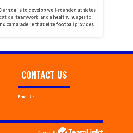
Our goal is to develop well-rounded athletes
ication, teamwork, and a healthy hunger to
and camaraderie that elite football provides.
CONTACT US
Email Us
Powered By