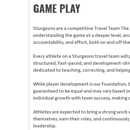
GAME PLAY
Sturgeons are a competitive Travel Team The 
understanding the game at a deeper level, an
accountability, and effort, both on and off the 
Every athlete on a Sturgeons travel team will p
structured, fast-paced, and development-drive
dedicated to teaching, correcting, and helpi
While player development is our foundation, t
guaranteed to be equal and may vary based on
individual growth with team success, making d
Athletes are expected to bring a strong work 
themselves, earn their roles, and continuously
leadership.