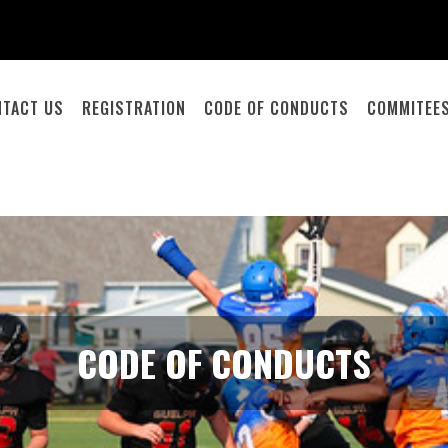
NTACT US
REGISTRATION
CODE OF CONDUCTS
COMMITEE
CODE OF CONDUCTS